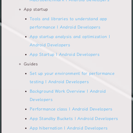
App startup
Tools and libraries to understand app
performance | Android Developers
App startup analysis and optimization |
Android Developers
App Startup | Android Developers
Guides
Set up your environment for performance
testing | Android Developers
Background Work Overview | Android
Developers
Performance class | Android Developers
App Standby Buckets | Android Developers
App hibernation | Android Developers