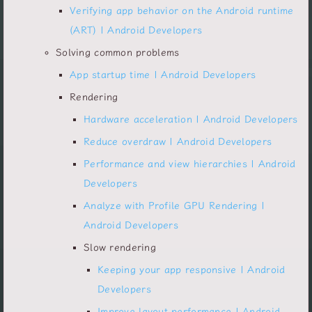
Verifying app behavior on the Android runtime
(ART) | Android Developers
Solving common problems
App startup time | Android Developers
Rendering
Hardware acceleration | Android Developers
Reduce overdraw | Android Developers
Performance and view hierarchies | Android
Developers
Analyze with Profile GPU Rendering |
Android Developers
Slow rendering
Keeping your app responsive | Android
Developers
Improve layout performance | Android