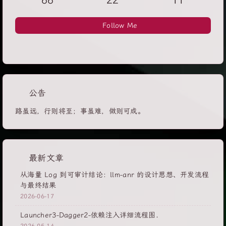
66
22
11
Follow Me
公告
路虽远，行则将至；事虽难，做则可成。
最新文章
从海量 Log 到可审计结论：llm-anr 的设计思想、开发流程
与最终结果
2026-06-17
Launcher3-Dagger2-依赖注入详细流程图.