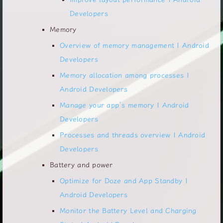
Developers
Memory
Overview of memory management | Android
Developers
Memory allocation among processes |
Android Developers
Manage your app’s memory | Android
Developers
Processes and threads overview | Android
Developers
Battery and power
Optimize for Doze and App Standby |
Android Developers
Monitor the Battery Level and Charging