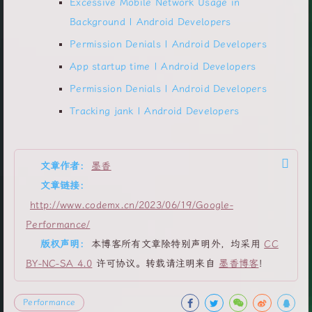
Excessive Mobile Network Usage in
Background | Android Developers
Permission Denials | Android Developers
App startup time | Android Developers
Permission Denials | Android Developers
Tracking jank | Android Developers
文章作者:
墨香
文章链接:
http://www.codemx.cn/2023/06/19/Google-
Performance/
版权声明:
本博客所有文章除特别声明外，均采用
CC
BY-NC-SA 4.0
许可协议。转载请注明来自
墨香博客
！
Performance