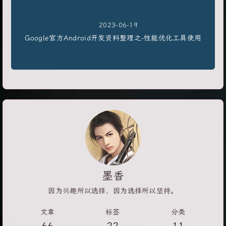
2023-06-19
Google官方Android开发资料整理之-性能优化工具使用
墨香
因为兴趣所以选择，因为选择所以坚持。
文章
标签
分类