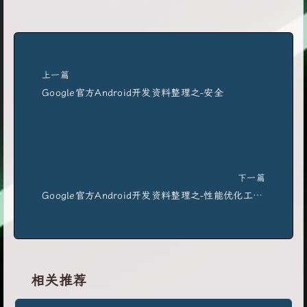
上一篇
Google官方Android开发资料整理之-安全
下一篇
Google官方Android开发资料整理之-性能优化工具使用
相关推荐