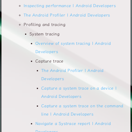
Inspecting performance | Android Developers
The Android Profiler | Android Developers
Profiling and tracing
System tracing
Overview of system tracing | Android
Developers
Capture trace
The Android Profiler | Android
Developers
Capture a system trace on a device |
Android Developers
Capture a system trace on the command
line | Android Developers
Navigate a Systrace report | Android
Developers