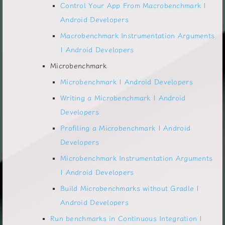
Control Your App From Macrobenchmark |
Android Developers
Macrobenchmark Instrumentation Arguments
| Android Developers
Microbenchmark
Microbenchmark | Android Developers
Writing a Microbenchmark | Android
Developers
Profiling a Microbenchmark | Android
Developers
Microbenchmark Instrumentation Arguments
| Android Developers
Build Microbenchmarks without Gradle |
Android Developers
Run benchmarks in Continuous Integration |