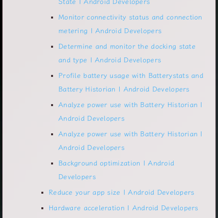
State | Android Developers
Monitor connectivity status and connection
metering | Android Developers
Determine and monitor the docking state
and type | Android Developers
Profile battery usage with Batterystats and
Battery Historian | Android Developers
Analyze power use with Battery Historian |
Android Developers
Analyze power use with Battery Historian |
Android Developers
Background optimization | Android
Developers
Reduce your app size | Android Developers
Hardware acceleration | Android Developers