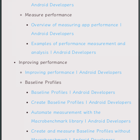
Android Developers
Measure performance
Overview of measuring app performance |
Android Developers
Examples of performance measurement and
analysis | Android Developers
Inproving performance
Improving performance | Android Developers
Baseline Profiles
Baseline Profiles | Android Developers
Create Baseline Profiles | Android Developers
Automate measurement with the
Macrobenchmark library | Android Developers
Create and measure Baseline Profiles without
Macrobenchmark | Android Developers