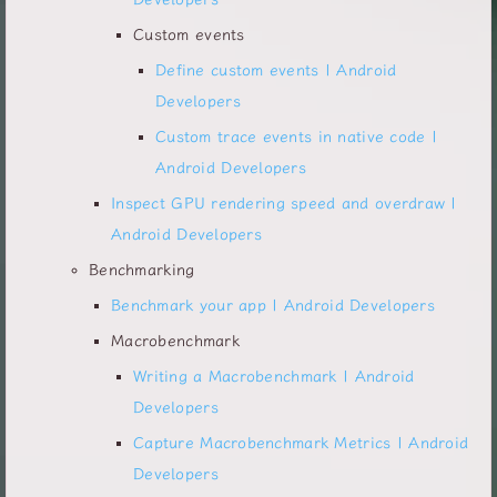
Custom events
Define custom events | Android
Developers
Custom trace events in native code |
Android Developers
Inspect GPU rendering speed and overdraw |
Android Developers
Benchmarking
Benchmark your app | Android Developers
Macrobenchmark
Writing a Macrobenchmark | Android
Developers
Capture Macrobenchmark Metrics | Android
Developers