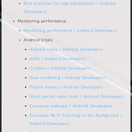
Best practices for app optimization | Android
Developers
Monitoring performance
Monitoring performance | Android Developers
Android Vitals
Android vitals | Android Developers
ANRs | Android Developers
Crashes | Android Developers
Slow rendering | Android Developers
Frozen frames | Android Developers
Stuck partial wake locks | Android Developers
Excessive wakeups | Android Developers
Excessive Wi-Fi Scanning in the Background |
Android Developers