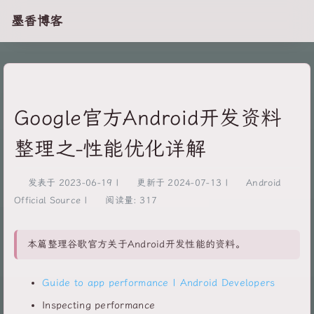
墨香博客
Google官方Android开发资料
整理之-性能优化详解
发表于
2023-06-19
|
更新于
2024-07-13
|
Android
Official Source
|
阅读量:
317
本篇整理谷歌官方关于Android开发性能的资料。
Guide to app performance | Android Developers
Inspecting performance